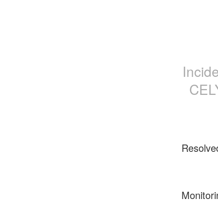
Incid
CELÝ
Resolve
Monitori