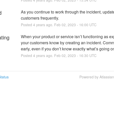
d
As you continue to work through the incident, update
customers frequently.
Posted
4
years ago.
Feb
02
,
2023
-
16:00
UTC
ating
When your product or service isn’t functioning as exp
your customers know by creating an incident. Comm
early, even if you don’t know exactly what’s going o
Posted
4
years ago.
Feb
02
,
2023
-
16:30
UTC
tatus
Powered by Atlassia