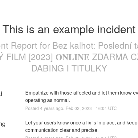
This is an example incident
ent Report for
Bez kalhot: Poslední t
 FILM [2023] 𝐎𝐍𝐋𝐈𝐍𝐄 ZDARMA 
DABING I TITULKY
d
Empathize with those affected and let them know eve
operating as normal.
Posted
4
years ago.
Feb
02
,
2023
-
16:04
UTC
ng
Let your users know once a fix is in place, and keep 
communication clear and precise.
Posted
4
years ago.
Feb
02
,
2023
-
15:54
UTC