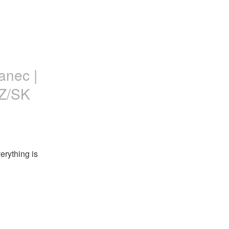
anec |
CZ/SK
rything is 