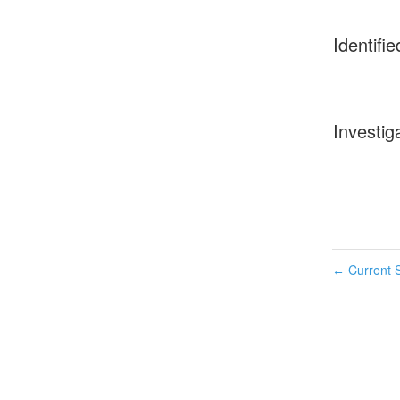
Identifie
Investig
Current S
←