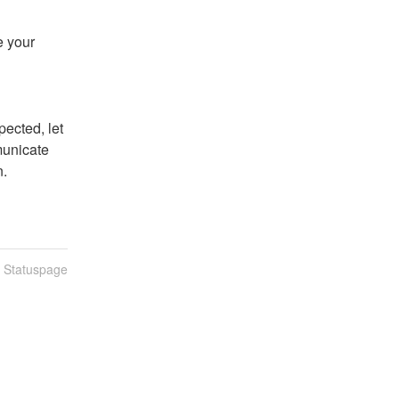
 your 
ected, let 
unicate 
n.
n Statuspage